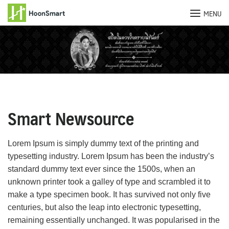
MENU
Skip
to
content
Smart Newsource
Lorem Ipsum is simply dummy text of the printing and
typesetting industry. Lorem Ipsum has been the industry’s
standard dummy text ever since the 1500s, when an
unknown printer took a galley of type and scrambled it to
make a type specimen book. It has survived not only five
centuries, but also the leap into electronic typesetting,
remaining essentially unchanged. It was popularised in the