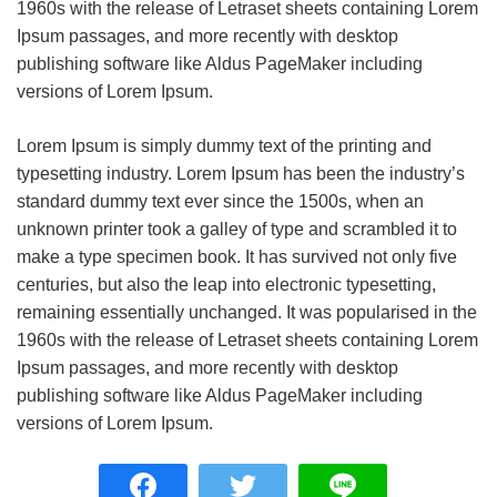
1960s with the release of Letraset sheets containing Lorem
Ipsum passages, and more recently with desktop
publishing software like Aldus PageMaker including
versions of Lorem Ipsum.
Lorem Ipsum is simply dummy text of the printing and
typesetting industry. Lorem Ipsum has been the industry’s
standard dummy text ever since the 1500s, when an
unknown printer took a galley of type and scrambled it to
make a type specimen book. It has survived not only five
centuries, but also the leap into electronic typesetting,
remaining essentially unchanged. It was popularised in the
1960s with the release of Letraset sheets containing Lorem
Ipsum passages, and more recently with desktop
publishing software like Aldus PageMaker including
versions of Lorem Ipsum.